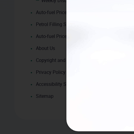
Weekly Discount and Promotion
Auto-fuel Price Calculator
Petrol Filling Station Search
Auto-fuel Price Trend
About Us
Copyright and Disclaimer
Privacy Policy
Accessibility Statement
Sitemap