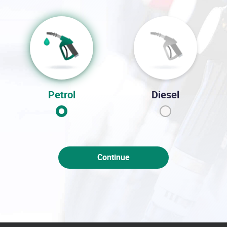
Petrol
Diesel
Continue