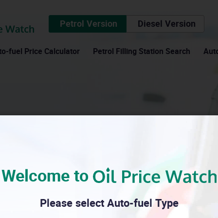
Petrol Version
Diesel Version
o-fuel Price Calculator
Petrol Filling Station Search
Auto
Consumer council
Welcome to
Please select Auto-fuel Type