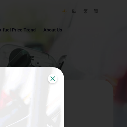
Toggle Light Mode
Toggle Dark Mode
繁
簡
-fuel Price Trend
About Us
Close
 Auto Fuel Calculator logo