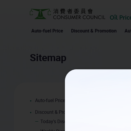
Auto-fuel Price
Discount & Promotion
Aut
Home
Sitemap
Sitemap
Auto-fuel Price
Discount & Promotion
Today's Discount and Promotion