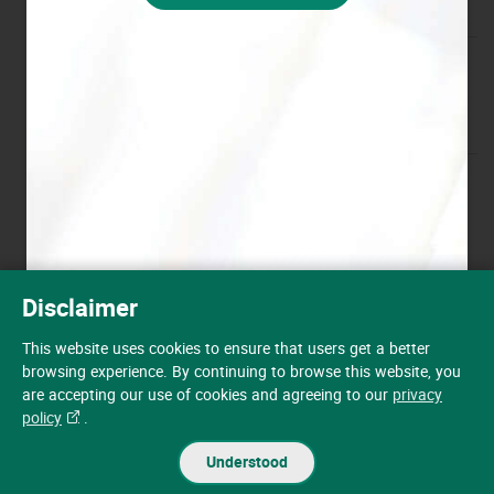
Victoria Road Station
View Details
61 Victoria Road, Kennedy Town,
Hong Kong
Wong Nai Chung Gap Road
View Details
Station
145 Wong Nai Chung Gap Road,
Hong Kong
Disclaimer
Auto-fuel Price Update
Peak Road Station
View Details
This website uses cookies to ensure that users get a better
Rural Building Lots 1184 & 1185,
Receive the latest auto-fuel price information at anytime and
browsing experience. By continuing to browse this website, you
Peak Road, Hong Kong
anywhere.
are accepting our use of cookies and agreeing to our
privacy
policy
.
Register now
Chai Wan Station
View Details
Understood
5 Chong Fu Road, Chai Wan, Hong
Kong